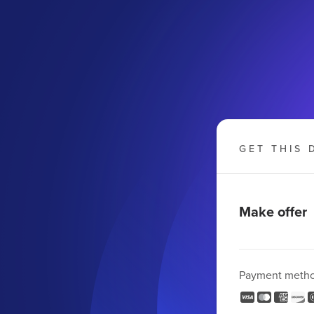
GET THIS 
Make offer
Payment meth