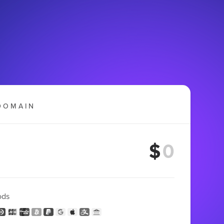
DOMAIN
$
ods