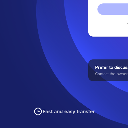
Prefer to discuss
Contact the owner 
Fast and easy transfer