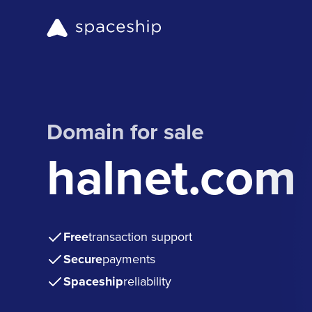
Domain for sale
halnet.com
Free
transaction support
Secure
payments
Spaceship
reliability