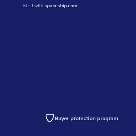
Listed with
spaceship.com
Buyer protection program