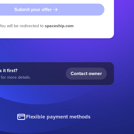
Submit your offer
You will be redirected to
spaceship.com
 it first?
Contact owner
for more details.
Flexible payment methods